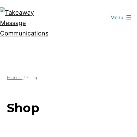
Skip
to
Menu
content
Takeaway
Message
Communications
Home
/ Shop
Shop