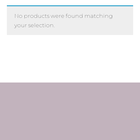
No products were found matching
your selection.