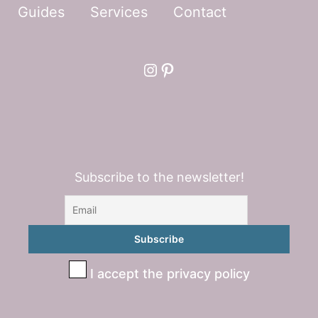
Guides
Services
Contact
Instagram
Pinterest
Subscribe to the newsletter!
I accept the privacy policy